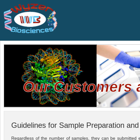
Our Customers ar
Guidelines for Sample Preparation an
Regardless of the number of samples, they can be submitted eit