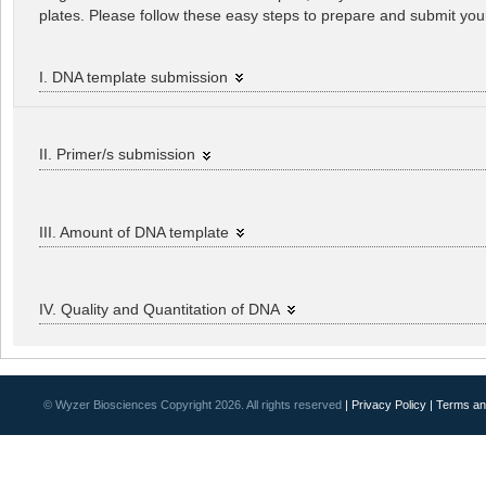
plates. Please follow these easy steps to prepare and submit yo
I. DNA template submission
II. Primer/s submission
III. Amount of DNA template
IV. Quality and Quantitation of DNA
© Wyzer Biosciences Copyright 2026. All rights reserved
| Privacy Policy
| Terms an